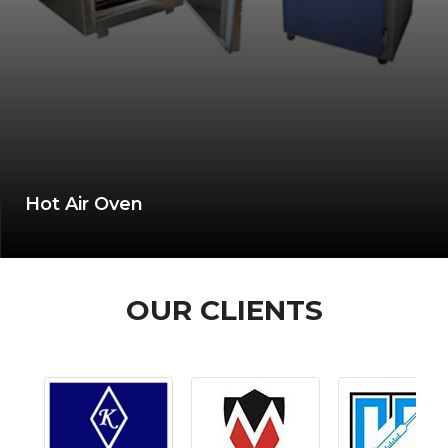
Hot Air Oven
OUR CLIENTS