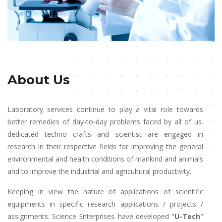
About Us
Laboratory services continue to play a vital role towards
better remedies of day-to-day problems faced by all of us.
dedicated techno crafts and scientist are engaged in
research in their respective fields for improving the general
environmental and health conditions of mankind and animals
and to improve the industrial and agricultural productivity.
Keeping in view the nature of applications of scientific
equipments in specific research applications / projects /
assignments. Science Enterprises. have developed "
U-Tech
"