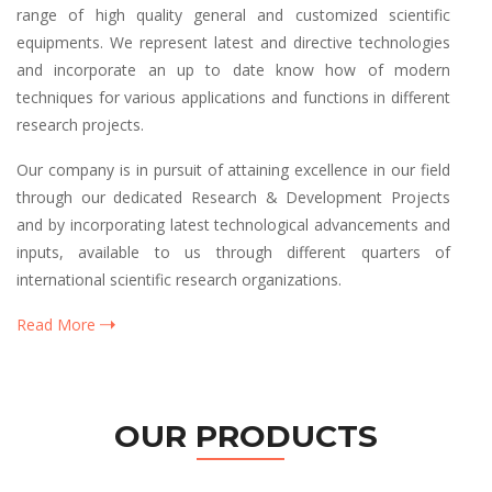
range of high quality general and customized scientific
equipments. We represent latest and directive technologies
and incorporate an up to date know how of modern
techniques for various applications and functions in different
research projects.
Our company is in pursuit of attaining excellence in our field
through our dedicated Research & Development Projects
and by incorporating latest technological advancements and
inputs, available to us through different quarters of
international scientific research organizations.
Read More
OUR PRODUCTS