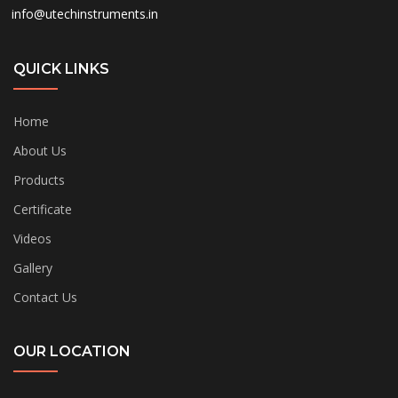
info@utechinstruments.in
QUICK LINKS
Home
About Us
Products
Certificate
Videos
Gallery
Contact Us
OUR LOCATION