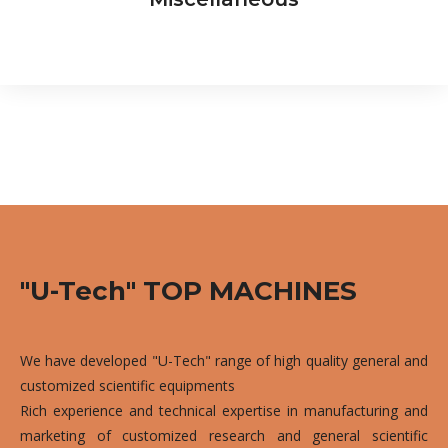
"U-Tech" TOP MACHINES
We have developed "U-Tech" range of high quality general and
customized scientific equipments
Rich experience and technical expertise in manufacturing and
marketing of customized research and general scientific