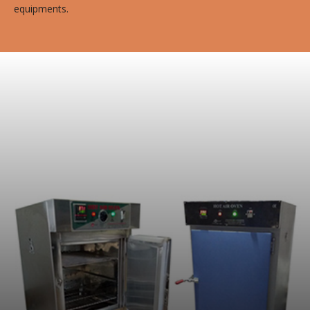
equipments.