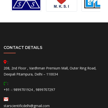
CONTACT DETAILS
:
208, 2nd Floor , Vardhman Premium Mall, Outer Ring Road,
Deepali Pitampura, Delhi – 110034
:
+91 -: 9899701924 , 9899707297
starscientificdelhi@gmail.com